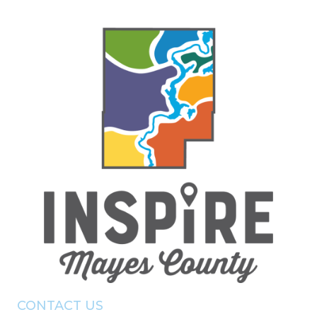
CONTACT US