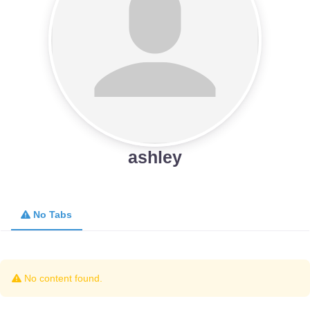
ashley
No Tabs
No content found.