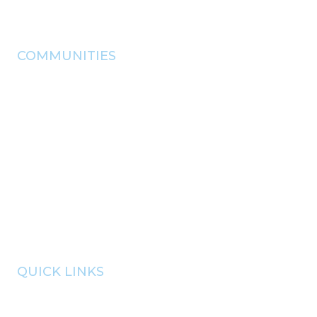
(918) - 825 - 0157
info@pryorchamber.com
COMMUNITIES
adair
chouteau
Disney
langley
locust grove
pryor
salina
Spavinaw
Strang
QUICK LINKS
member portal
communities