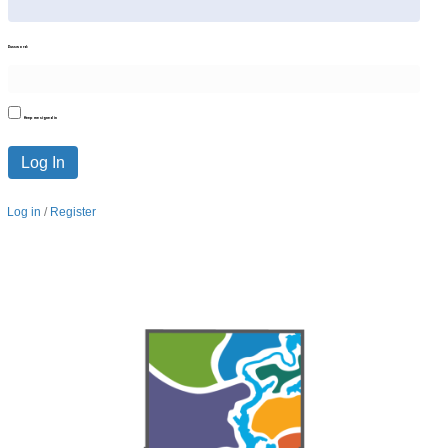
Password:
Keep me signed in
Log In
Log in
/
Register