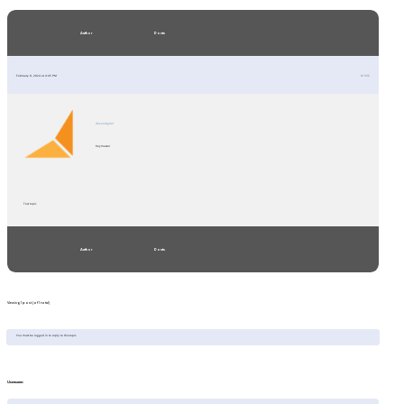
Author
Posts
February 8, 2024 at 4:45 PM
#1396
drivendigital
Keymaster
Test topic
Author
Posts
Viewing 1 post (of 1 total)
You must be logged in to reply to this topic.
Username: