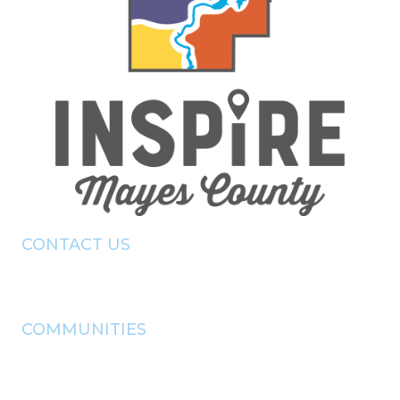
CONTACT US
(918) - 825 - 0157
info@pryorchamber.com
COMMUNITIES
adair
chouteau