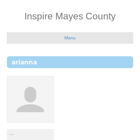
Inspire Mayes County
Menu
arianna
Profile