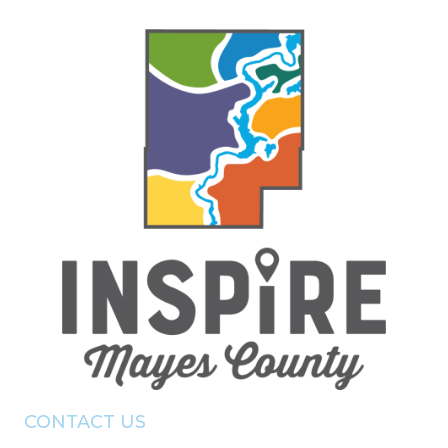
CONTACT US
(918) - 825 - 0157