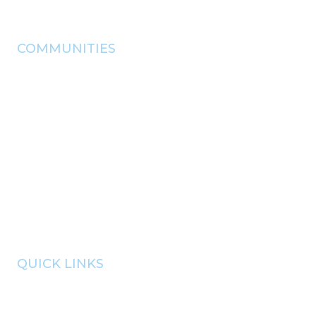
info@pryorchamber.com
COMMUNITIES
adair
chouteau
Disney
langley
locust grove
pryor
salina
Spavinaw
Strang
QUICK LINKS
member portal
communities