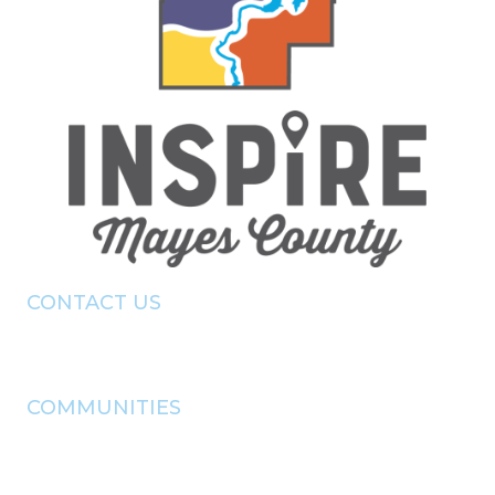
CONTACT US
(918) - 825 - 0157
info@pryorchamber.com
COMMUNITIES
adair
chouteau