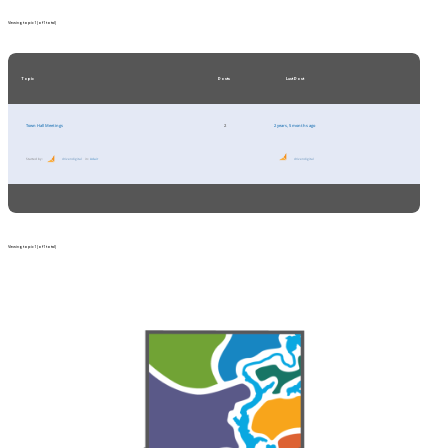
Viewing topic 1 (of 1 total)
Topic
Posts
Last Post
Town Hall Meetings
2
2 years, 5 months ago
Started by:
drivendigital
in:
Adair
drivendigital
Viewing topic 1 (of 1 total)