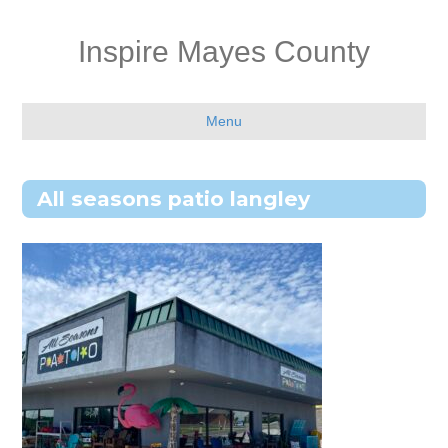
Inspire Mayes County
Menu
All seasons patio langley