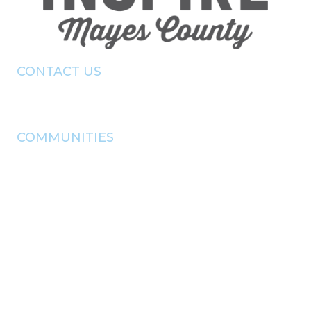
CONTACT US
(918) - 825 - 0157
info@pryorchamber.com
COMMUNITIES
adair
chouteau
Disney
langley
locust grove
pryor
salina
Spavinaw